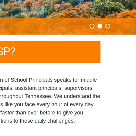
SP?
 of School Principals speaks for middle
ipals, assistant principals, supervisors
 throughout Tennessee. We understand the
rs like you face every hour of every day.
faster than ever before to give you
utions to these daily challenges.