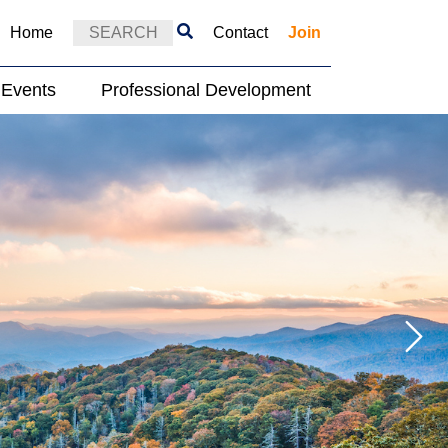
Home
Contact
Join
Events
Professional Development