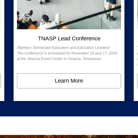
TNASP Lead Conference
Attention Tennessee Educators and Education Leaders!
The conference is scheduled for November 16 and 17, 2026
at the Smyrna Event Center in Smyrna, Tennessee.
Learn More