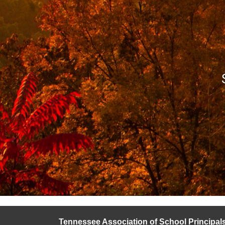
Tennessee Association of School Principal