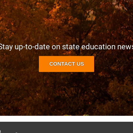
Stay up-to-date on state education new
CONTACT US
s