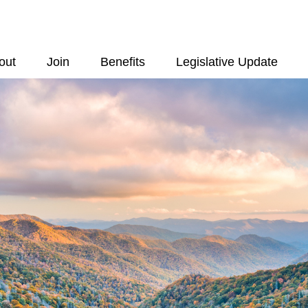
out
Join
Benefits
Legislative Update