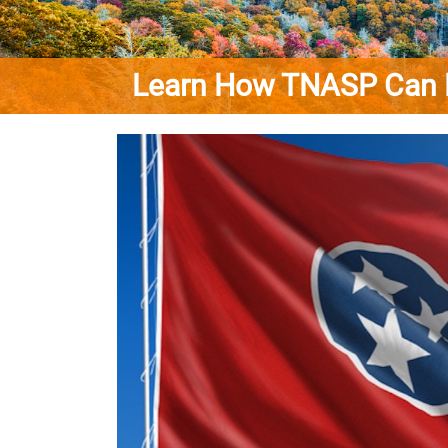
Learn How TNASP Can Benef