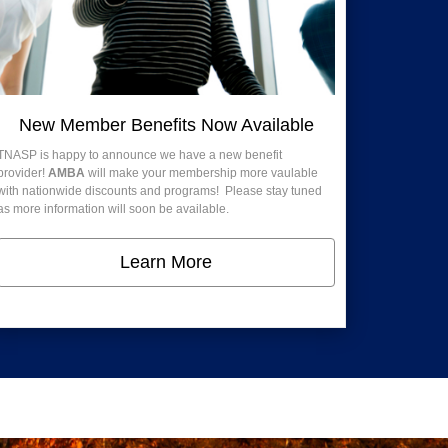
New Member Benefits Now Available
TNASP is happy to announce we have a new benefit
provider!
AMBA
will make your membership more vaulable
with nationwide discounts and programs! Please stay tuned
as more information will soon be available.
Learn More