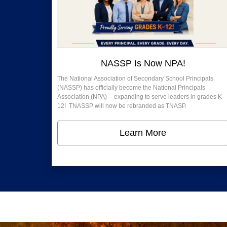
NASSP Is Now NPA!
The National Association of Secondary School Principals
(NASSP) has officially become the National Principals
Association (NPA) -- expanding to serve leaders in grades K-
12! TNASSP will now be rebranded as TNASP.
Learn More