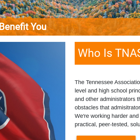
it You
Who Is TNA
The Tennessee Association
level and high school princ
and other administrators
obstacles that admisitrato
We're working harder and 
practical, peer-tested, sol