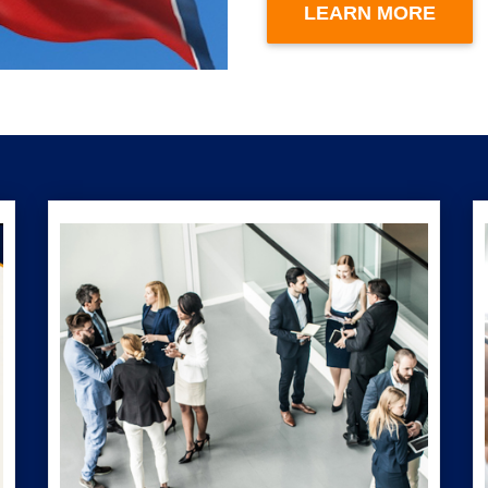
LEARN MORE