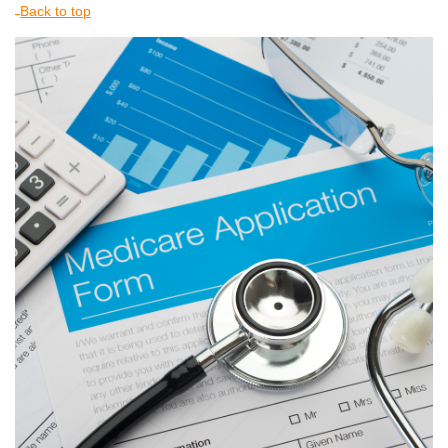
Back to top