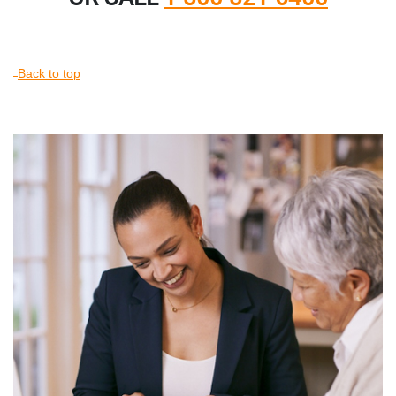
Back to top