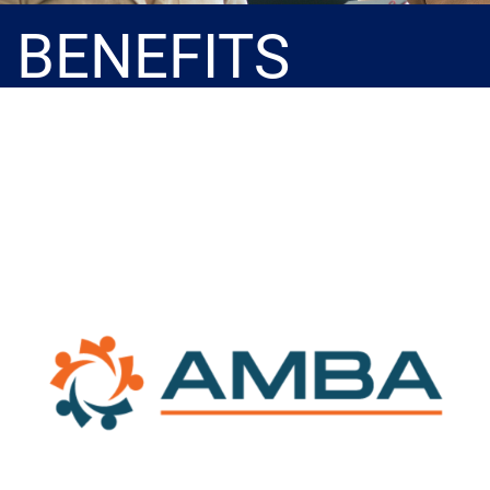
BENEFITS