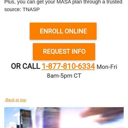
Plus, you can get your MASA plan through a trusted
source: TNASP
ENROLL ONLINE
REQUEST INFO
OR CALL
1-877-810-6334
Mon‑Fri
8am‑5pm CT
Back to top