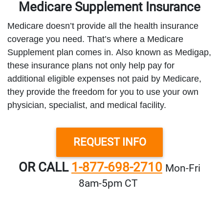
Medicare Supplement Insurance
Medicare doesn’t provide all the health insurance
coverage you need. That’s where a Medicare
Supplement plan comes in. Also known as Medigap,
these insurance plans not only help pay for
additional eligible expenses not paid by Medicare,
they provide the freedom for you to use your own
physician, specialist, and medical facility.
REQUEST INFO
OR CALL
1-877-698-2710
Mon‑Fri
8am‑5pm CT