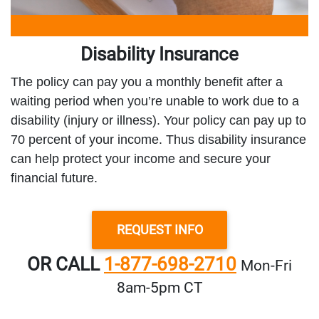
Disability Insurance
The policy can pay you a monthly benefit after a
waiting period when you’re unable to work due to a
disability (injury or illness). Your policy can pay up to
70 percent of your income. Thus disability insurance
can help protect your income and secure your
financial future.
REQUEST INFO
OR CALL
1-877-698-2710
Mon‑Fri
8am‑5pm CT