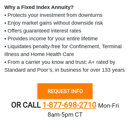
Why a Fixed Index Annuity?
• Protects your investment from downturns
• Enjoy market gains without downside risk
• Offers guaranteed interest rates
• Provides income for your entire lifetime
• Liquidates penalty-free for Confinement, Terminal
Illness and Home Health Care
• From a carrier you know and trust: A+ rated by
Standard and Poor’s, in business for over 133 years
REQUEST INFO
OR CALL
1-877-698-2710
Mon‑Fri
8am‑5pm CT