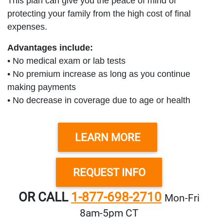
This plan can give you the peace of mind of
protecting your family from the high cost of final
expenses.
Advantages include:
• No medical exam or lab tests
• No premium increase as long as you continue
making payments
• No decrease in coverage due to age or health
LEARN MORE
REQUEST INFO
OR CALL
1-877-698-2710
Mon‑Fri
8am‑5pm CT