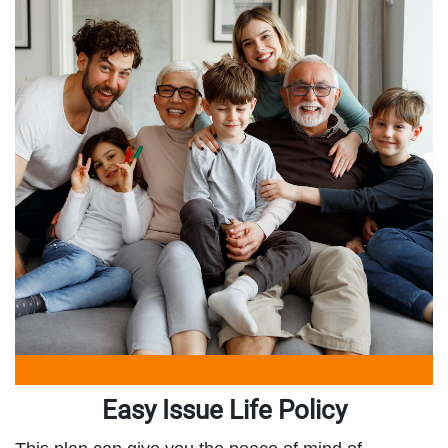
Easy Issue Life Policy