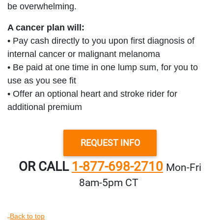
be overwhelming.
A cancer plan will:
• Pay cash directly to you upon first diagnosis of
internal cancer or malignant melanoma
• Be paid at one time in one lump sum, for you to
use as you see fit
• Offer an optional heart and stroke rider for
additional premium
REQUEST INFO
OR CALL
1-877-698-2710
Mon‑Fri
8am‑5pm CT
Back to top