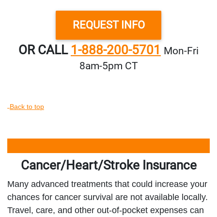
REQUEST INFO
OR CALL
1-888-200-5701
Mon‑Fri
8am‑5pm CT
Back to top
Cancer/Heart/Stroke Insurance
Many advanced treatments that could increase your
chances for cancer survival are not available locally.
Travel, care, and other out-of-pocket expenses can