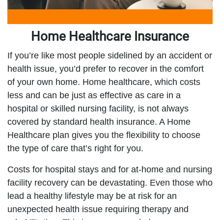
Home Healthcare Insurance
If you’re like most people sidelined by an accident or
health issue, you’d prefer to recover in the comfort
of your own home. Home healthcare, which costs
less and can be just as effective as care in a
hospital or skilled nursing facility, is not always
covered by standard health insurance. A Home
Healthcare plan gives you the flexibility to choose
the type of care that’s right for you.
Costs for hospital stays and for at-home and nursing
facility recovery can be devastating. Even those who
lead a healthy lifestyle may be at risk for an
unexpected health issue requiring therapy and