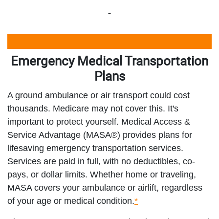
Emergency Medical Transportation
Plans
A ground ambulance or air transport could cost
thousands. Medicare may not cover this. It's
important to protect yourself. Medical Access &
Service Advantage (MASA®) provides plans for
lifesaving emergency transportation services.
Services are paid in full, with no deductibles, co-
pays, or dollar limits. Whether home or traveling,
MASA covers your ambulance or airlift, regardless
of your age or medical condition.
*