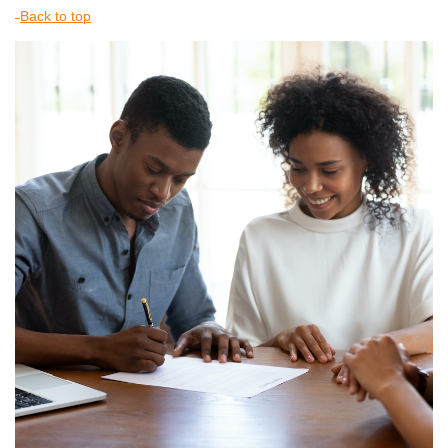
Back to top