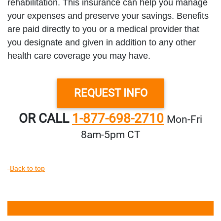
rehabilitation. This insurance can help you manage
your expenses and preserve your savings. Benefits
are paid directly to you or a medical provider that
you designate and given in addition to any other
health care coverage you may have.
REQUEST INFO
OR CALL
1-877-698-2710
Mon‑Fri
8am‑5pm CT
Back to top