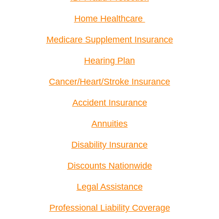
Home Healthcare
Medicare Supplement Insurance
Hearing Plan
Cancer/Heart/Stroke Insurance
Accident Insurance
Annuities
Disability Insurance
Discounts Nationwide
Legal Assistance
Professional Liability Coverage