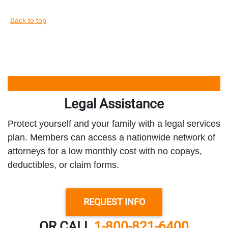
Back to top
Legal Assistance
Protect yourself and your family with a legal services
plan. Members can access a nationwide network of
attorneys for a low monthly cost with no copays,
deductibles, or claim forms.
REQUEST INFO
OR CALL
1-800-821-6400