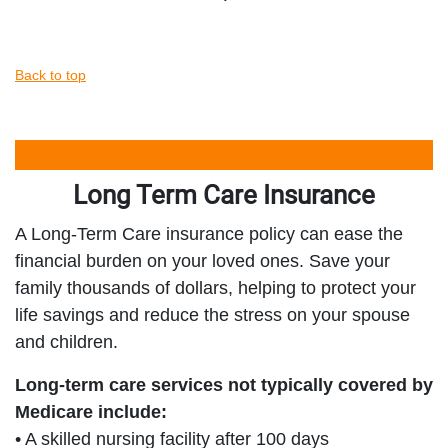
Back to top
Long Term Care Insurance
A Long-Term Care insurance policy can ease the
financial burden on your loved ones. Save your
family thousands of dollars, helping to protect your
life savings and reduce the stress on your spouse
and children.
Long-term care services not typically covered by
Medicare include:
• A skilled nursing facility after 100 days