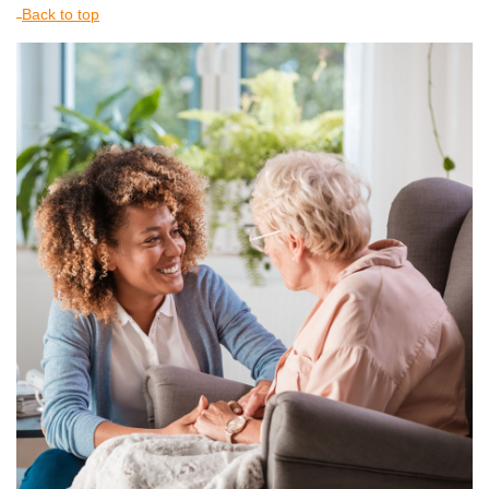
Back to top