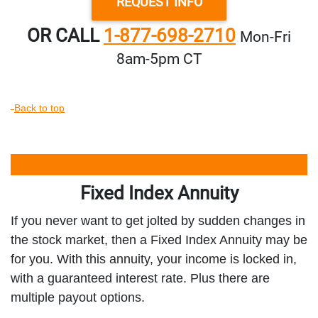
REQUEST INFO
OR CALL
1-877-698-2710
Mon‑Fri
8am‑5pm CT
Back to top
Fixed Index Annuity
If you never want to get jolted by sudden changes in
the stock market, then a Fixed Index Annuity may be
for you. With this annuity, your income is locked in,
with a guaranteed interest rate. Plus there are
multiple payout options.