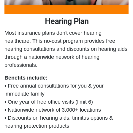
Hearing Plan
Most insurance plans don't cover hearing
healthcare. This no-cost program provides free
hearing consultations and discounts on hearing aids
through a nationwide network of hearing
professionals.
Benefits include:
• Free annual consultations for you & your
immediate family
• One year of free office visits (limit 6)
• Nationwide network of 3,000+ locations
• Discounts on hearing aids, tinnitus options &
hearing protection products