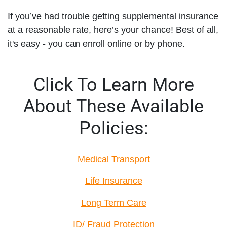
If you’ve had trouble getting supplemental insurance
at a reasonable rate, here’s your chance! Best of all,
it's easy - you can enroll online or by phone.
Click To Learn More
About These Available
Policies:
Medical Transport
Life Insurance
Long Term Care
ID/ Fraud Protection