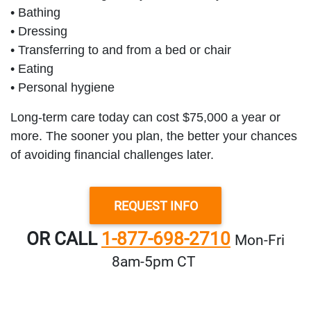
• Bathing
• Dressing
• Transferring to and from a bed or chair
• Eating
• Personal hygiene
Long-term care today can cost $75,000 a year or
more. The sooner you plan, the better your chances
of avoiding financial challenges later.
REQUEST INFO
OR CALL
1-877-698-2710
Mon‑Fri
8am‑5pm CT