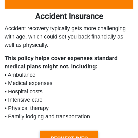
Accident Insurance
Accident recovery typically gets more challenging
with age, which could set you back financially as
well as physically.
This policy helps cover expenses standard
medical plans might not, including:
• Ambulance
• Medical expenses
• Hospital costs
• Intensive care
• Physical therapy
• Family lodging and transportation