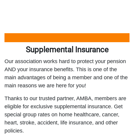
Supplemental Insurance
Our association works hard to protect your pension
AND your insurance benefits. This is one of the
main advantages of being a member and one of the
main reasons we are here for you!
Thanks to our trusted partner, AMBA, members are
eligible for exclusive supplemental insurance. Get
special group rates on home healthcare, cancer,
heart, stroke, accident, life insurance, and other
policies.